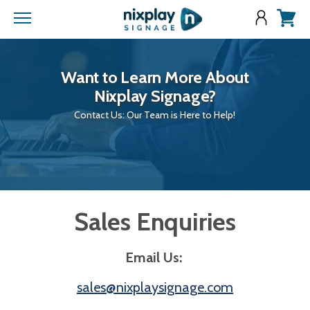
Menu
View
cart
Want to Learn More About
Nixplay Signage?
Contact Us: Our Team is Here to Help!
Sales Enquiries
Email Us:
sales@nixplaysignage.com