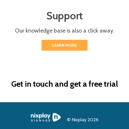
Support
Our knowledge base is also a click away.
LEARN MORE
Get in touch and get a free trial
© Nixplay 2026