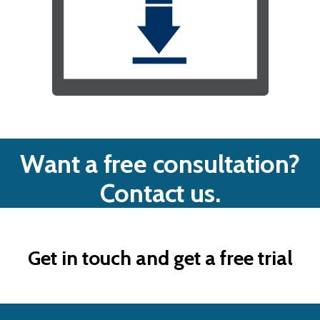
Want a free consultation?
Contact us.
Get in touch and get a free trial