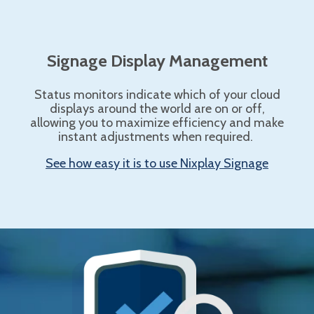
Signage Display Management
Status monitors indicate which of your cloud
displays around the world are on or off,
allowing you to maximize efficiency and make
instant adjustments when required.
See how easy it is to use Nixplay Signage