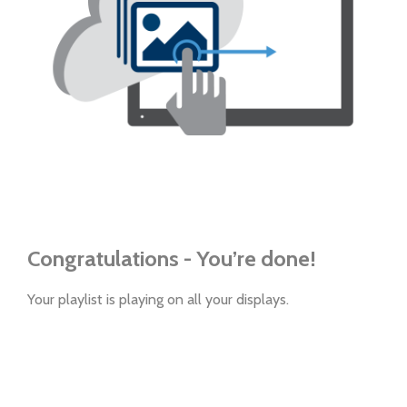
Congratulations - You’re done!
Your playlist is playing on all your displays.