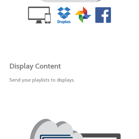
Display Content
Send your playlists to displays.