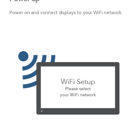
Power on and connect displays to your WiFi network.