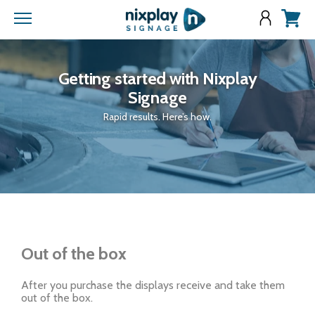
Menu
View
cart
Getting started with Nixplay
Signage
Rapid results. Here’s how.
Out of the box
After you purchase the displays receive and take them
out of the box.