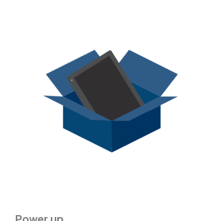
Power up