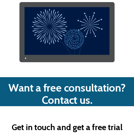
Want a free consultation?
Contact us.
Get in touch and get a free trial