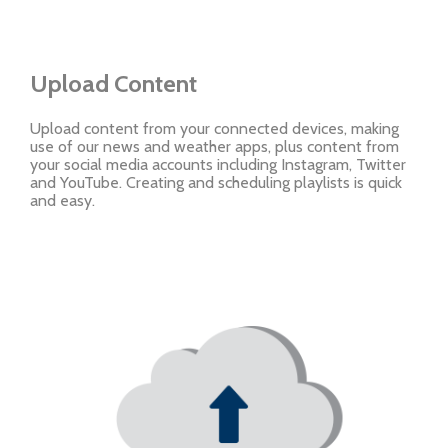
Upload Content
Upload content from your connected devices, making
use of our news and weather apps, plus content from
your social media accounts including Instagram, Twitter
and YouTube. Creating and scheduling playlists is quick
and easy.