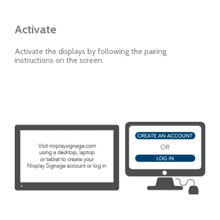
Activate
Activate the displays by following the pairing
instructions on the screen.