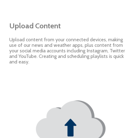
Upload Content
Upload content from your connected devices, making
use of our news and weather apps, plus content from
your social media accounts including Instagram, Twitter
and YouTube. Creating and scheduling playlists is quick
and easy.