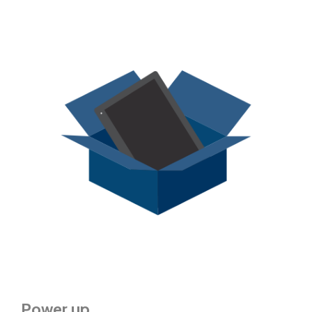
Power up