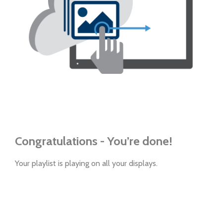
Congratulations - You’re done!
Your playlist is playing on all your displays.