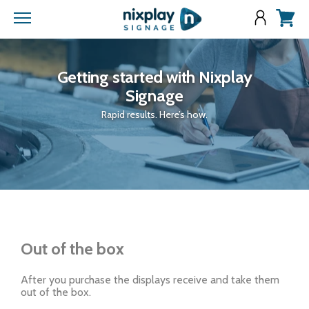
Menu
View
cart
Getting started with Nixplay
Signage
Rapid results. Here’s how.
Out of the box
After you purchase the displays receive and take them
out of the box.