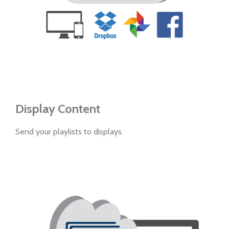
Display Content
Send your playlists to displays.