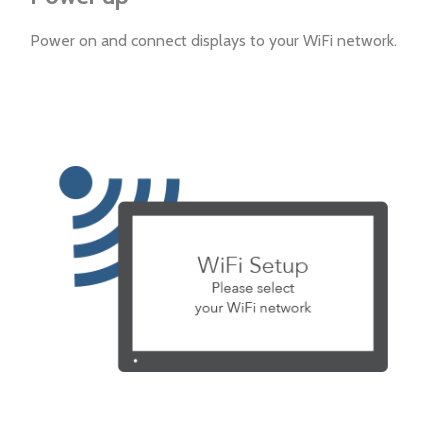
Power on and connect displays to your WiFi network.