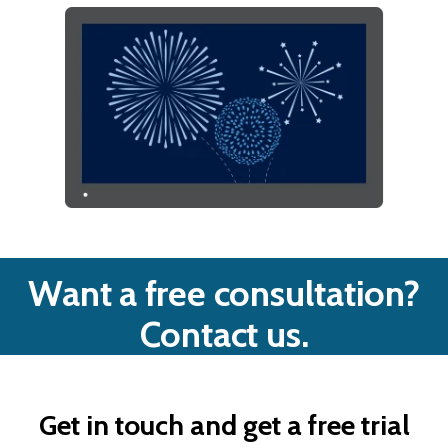
Want a free consultation?
Contact us.
Get in touch and get a free trial