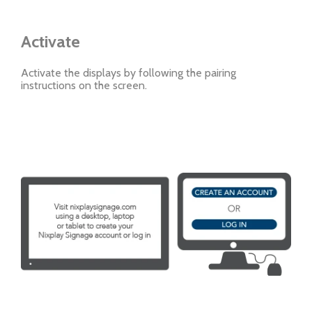
Activate
Activate the displays by following the pairing
instructions on the screen.