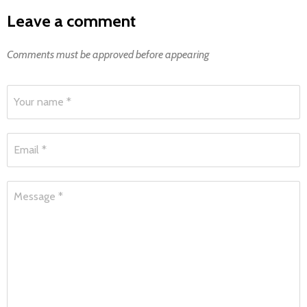
Leave a comment
Comments must be approved before appearing
Your name *
Email *
Message *