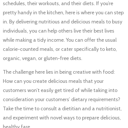
schedules, their workouts, and their diets. If you’re
pretty handy in the kitchen, here is where you can step
in. By delivering nutritious and delicious meals to busy
individuals, you can help others live their best lives
while making a tidy income. You can offer the usual
calorie-counted meals, or cater specifically to keto,
organic, vegan, or gluten-free diets.
The challenge here lies in being creative with food:
How can you create delicious meals that your
customers won’t easily get tired of while taking into
consideration your customers’ dietary requirements?
Take the time to consult a dietitian and a nutritionist,
and experiment with novel ways to prepare delicious,
healthy fare.