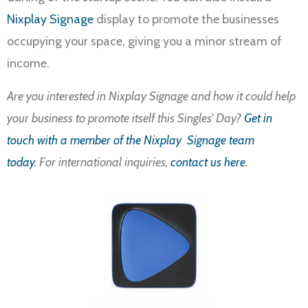
Nixplay Signage
display to promote the businesses
occupying your space, giving you a minor stream of
income.
Are you interested in Nixplay Signage and how it could help
your business to promote itself this Singles' Day?
Get in
touch with a member of the Nixplay Signage team
today
. For international inquiries,
contact us here
.