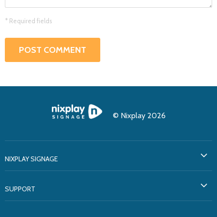
* Required fields
POST COMMENT
© Nixplay 2026
NIXPLAY SIGNAGE
About Us
SUPPORT
Testimonials
Support
Solutions