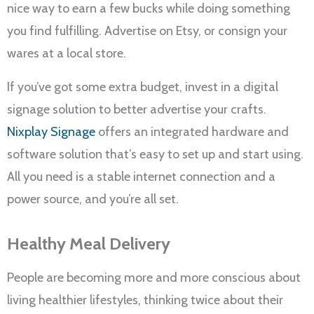
nice way to earn a few bucks while doing something
you find fulfilling. Advertise on Etsy, or consign your
wares at a local store.
If you’ve got some extra budget, invest in a digital
signage solution to better advertise your crafts.
Nixplay Signage
offers an integrated hardware and
software solution that’s easy to set up and start using.
All you need is a stable internet connection and a
power source, and you’re all set.
Healthy Meal Delivery
People are becoming more and more conscious about
living healthier lifestyles, thinking twice about their