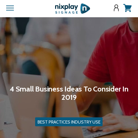
Menu
View
cart
4 Small Business Ideas To Consider In
2019
BEST PRACTICES INDUSTRY USE