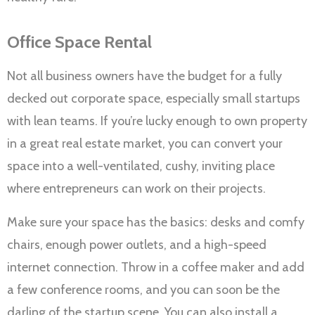
Office Space Rental
Not all business owners have the budget for a fully
decked out corporate space, especially small startups
with lean teams. If you’re lucky enough to own property
in a great real estate market, you can convert your
space into a well-ventilated, cushy, inviting place
where entrepreneurs can work on their projects.
Make sure your space has the basics: desks and comfy
chairs, enough power outlets, and a high-speed
internet connection. Throw in a coffee maker and add
a few conference rooms, and you can soon be the
darling of the startup scene. You can also install a