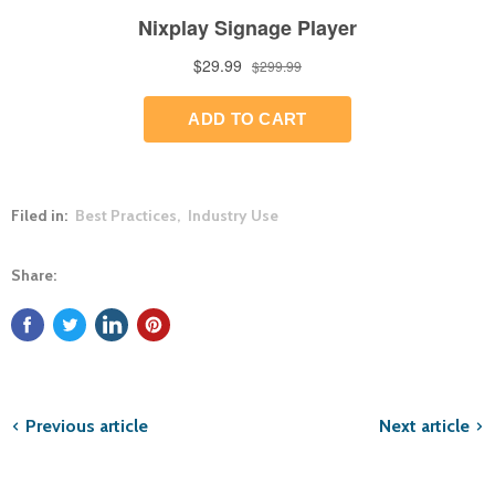
Filed in:
Best Practices
,
Industry Use
Share:
Previous article
Next article