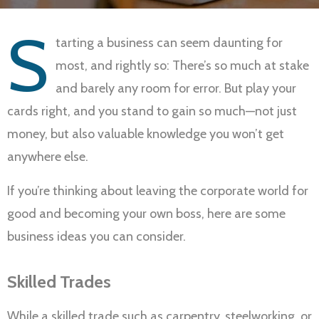
S
tarting a business can seem daunting for
most, and rightly so: There’s so much at stake
and barely any room for error. But play your
cards right, and you stand to gain so much—not just
money, but also valuable knowledge you won’t get
anywhere else.
If you’re thinking about leaving the corporate world for
good and becoming your own boss, here are some
business ideas you can consider.
Skilled Trades
While a skilled trade such as carpentry, steelworking, or