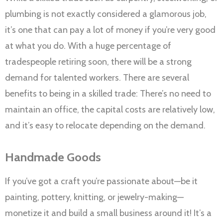
plumbing is not exactly considered a glamorous job,
it’s one that can pay a lot of money if you’re very good
at what you do. With a huge percentage of
tradespeople retiring soon, there will be a strong
demand for talented workers. There are several
benefits to being in a skilled trade: There’s no need to
maintain an office, the capital costs are relatively low,
and it’s easy to relocate depending on the demand.
Handmade Goods
If you’ve got a craft you’re passionate about—be it
painting, pottery, knitting, or jewelry-making—
monetize it and build a small business around it! It’s a