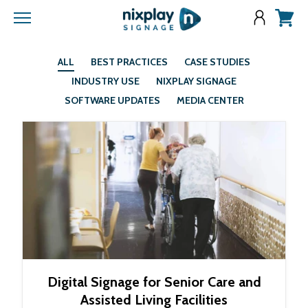
Menu
View
cart
ALL
BEST PRACTICES
CASE STUDIES
INDUSTRY USE
NIXPLAY SIGNAGE
SOFTWARE UPDATES
MEDIA CENTER
Digital Signage for Senior Care and
Assisted Living Facilities