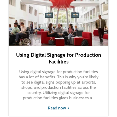
Using Digital Signage for Production
Facilities
Using digital signage for production facilities
has a lot of benefits. This is why you're likely
to see digital signs popping up at airports,
shops, and production facilities across the
country. Utilizing digital signage for
production facilities gives businesses a...
Read now