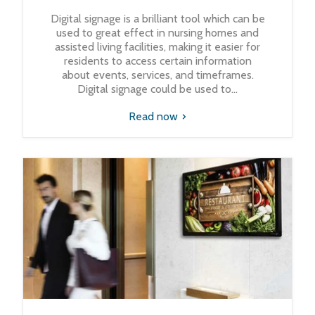
Digital signage is a brilliant tool which can be
used to great effect in nursing homes and
assisted living facilities, making it easier for
residents to access certain information
about events, services, and timeframes.
Digital signage could be used to...
Read now