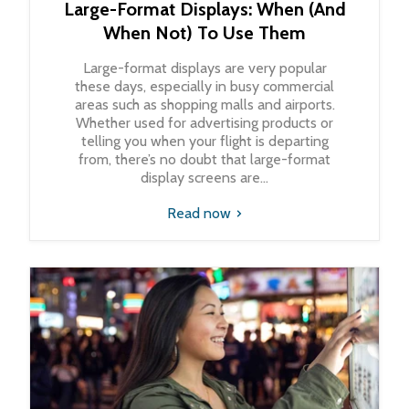
Large-Format Displays: When (And
When Not) To Use Them
Large-format displays are very popular
these days, especially in busy commercial
areas such as shopping malls and airports.
Whether used for advertising products or
telling you when your flight is departing
from, there’s no doubt that large-format
display screens are...
Read now