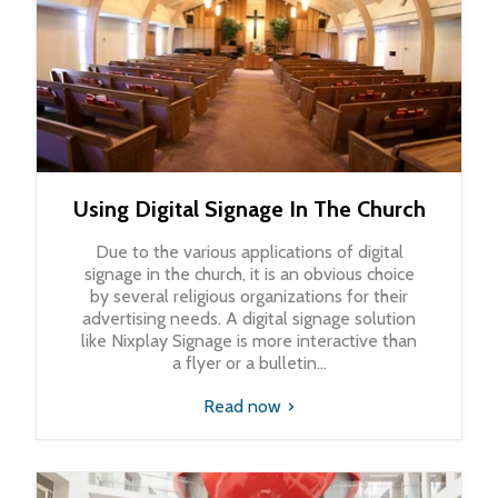
Using Digital Signage In The Church
Due to the various applications of digital
signage in the church, it is an obvious choice
by several religious organizations for their
advertising needs. A digital signage solution
like Nixplay Signage is more interactive than
a flyer or a bulletin...
Read now