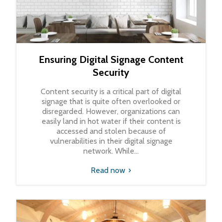
Ensuring Digital Signage Content
Security
Content security is a critical part of digital
signage that is quite often overlooked or
disregarded. However, organizations can
easily land in hot water if their content is
accessed and stolen because of
vulnerabilities in their digital signage
network. While...
Read now