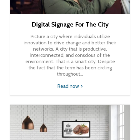
Digital Signage For The City
Picture a city where individuals utilize
innovation to drive change and better their
networks. A city that is productive,
interconnected, and conscious of the
environment. That is a smart city. Despite
the fact that the term has been circling
throughout...
Read now