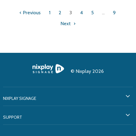
Previous
1
2
3
4
5
…
9
Next
© Nixplay 2026
NIXPLAY SIGNAGE
About Us
SUPPORT
Testimonials
Support
Solutions